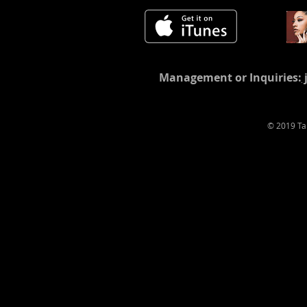
Management or Inquiries:
© 2019 T